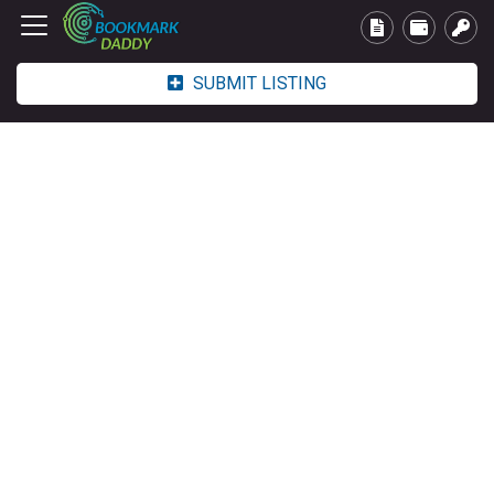
SUBMIT LISTING