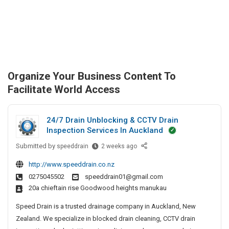
Organize Your Business Content To
Facilitate World Access
24/7 Drain Unblocking & CCTV Drain
Inspection Services In Auckland
Submitted by
2
speeddrain
2 weeks ago
4
http://www.speeddrain.co.nz
/
0275045502
speeddrain01@gmail.com
7
20a chieftain rise Goodwood heights manukau
D
r
Speed Drain is a trusted drainage company in Auckland, New
a
Zealand. We specialize in blocked drain cleaning, CCTV drain
i