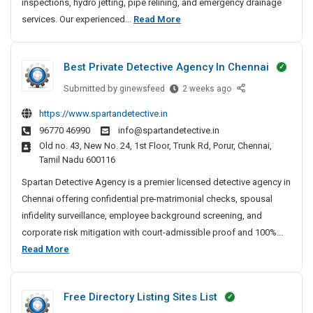
inspections, hydro jetting, pipe relining, and emergency drainage
n
2
services. Our experienced...
Read More
U
4
n
/
b
Best Private Detective Agency In Chennai
7
l
D
o
Submitted by
B
ginewsfeed
2 weeks ago
c
r
e
https://www.spartandetective.in
k
a
s
96770 46990
info@spartandetective.in
i
t
i
Old no. 43, New No. 24, 1st Floor, Trunk Rd, Porur, Chennai,
n
P
n
Tamil Nadu 600116
g
r
U
&
i
Spartan Detective Agency is a premier licensed detective agency in
n
C
v
Chennai offering confidential pre-matrimonial checks, spousal
b
C
a
infidelity surveillance, employee background screening, and
l
T
t
corporate risk mitigation with court-admissible proof and 100%...
o
V
e
B
Read More
c
D
D
e
k
r
e
s
a
i
t
Free Directory Listing Sites List
t
i
n
e