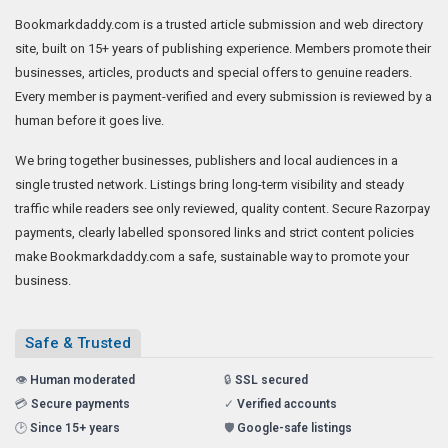
Bookmarkdaddy.com is a trusted article submission and web directory
site, built on 15+ years of publishing experience. Members promote their
businesses, articles, products and special offers to genuine readers.
Every member is payment-verified and every submission is reviewed by a
human before it goes live.
We bring together businesses, publishers and local audiences in a
single trusted network. Listings bring long-term visibility and steady
traffic while readers see only reviewed, quality content. Secure Razorpay
payments, clearly labelled sponsored links and strict content policies
make Bookmarkdaddy.com a safe, sustainable way to promote your
business.
Safe & Trusted
👁️
Human moderated
🔒
SSL secured
💳
Secure payments
✓
Verified accounts
🕑
Since 15+ years
🛡️
Google-safe listings