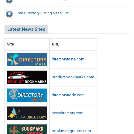
Free Directory Listing Sites List
Latest News Sites
Site
URL
directorymate.com
productbookmarks.com
directorynode.com
hexadirectory.com
bookmarkgroups.com