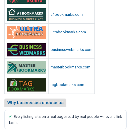
a1bookmarks.com
ultrabookmarks.com
businesswebmarks.com
masterbookmarks.com
tagbookmarks.com
Why businesses choose us
✓
Every listing sits on a real page read by real people — never a link
farm.