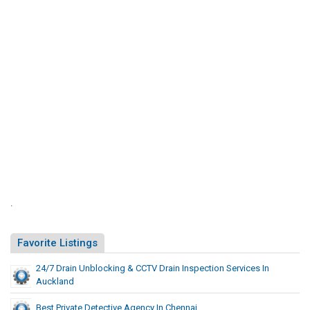
n
d
.
Favorite Listings
24/7 Drain Unblocking & CCTV Drain Inspection Services In
Auckland
Best Private Detective Agency In Chennai