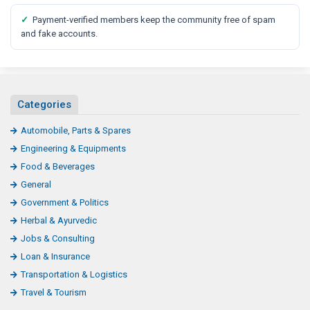
✓
Payment-verified members keep the community free of spam
and fake accounts.
Categories
Automobile, Parts & Spares
Engineering & Equipments
Food & Beverages
General
Government & Politics
Herbal & Ayurvedic
Jobs & Consulting
Loan & Insurance
Transportation & Logistics
Travel & Tourism