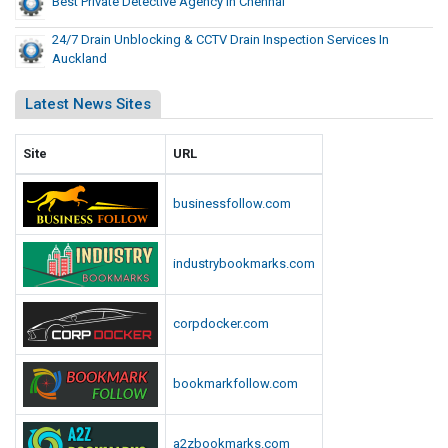
Best Private Detective Agency In Chennai
24/7 Drain Unblocking & CCTV Drain Inspection Services In
Auckland
Latest News Sites
Site
URL
businessfollow.com
industrybookmarks.com
corpdocker.com
bookmarkfollow.com
a2zbookmarks.com