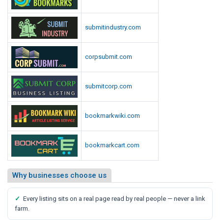
submitindustry.com
corpsubmit.com
submitcorp.com
bookmarkwiki.com
bookmarkcart.com
Why businesses choose us
✓
Every listing sits on a real page read by real people — never a link
farm.