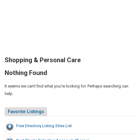
Shopping & Personal Care
Nothing Found
It seems we can’t find what you’re looking for. Perhaps searching can
help.
Favorite Listings
Free Directory Listing Sites List