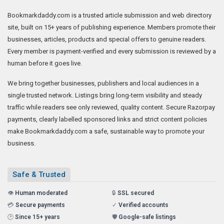
Bookmarkdaddy.com is a trusted article submission and web directory
site, built on 15+ years of publishing experience. Members promote their
businesses, articles, products and special offers to genuine readers.
Every member is payment-verified and every submission is reviewed by a
human before it goes live.
We bring together businesses, publishers and local audiences in a
single trusted network. Listings bring long-term visibility and steady
traffic while readers see only reviewed, quality content. Secure Razorpay
payments, clearly labelled sponsored links and strict content policies
make Bookmarkdaddy.com a safe, sustainable way to promote your
business.
Safe & Trusted
👁️
Human moderated
🔒
SSL secured
💳
Secure payments
✓
Verified accounts
🕑
Since 15+ years
🛡️
Google-safe listings