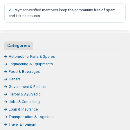
✓
Payment-verified members keep the community free of spam
and fake accounts.
Categories
Automobile, Parts & Spares
Engineering & Equipments
Food & Beverages
General
Government & Politics
Herbal & Ayurvedic
Jobs & Consulting
Loan & Insurance
Transportation & Logistics
Travel & Tourism