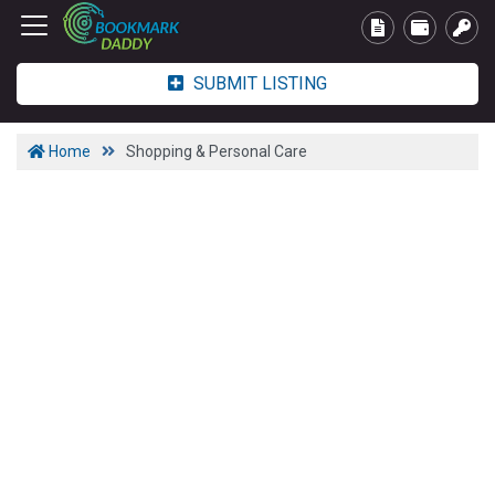
SUBMIT LISTING
Home
Shopping & Personal Care